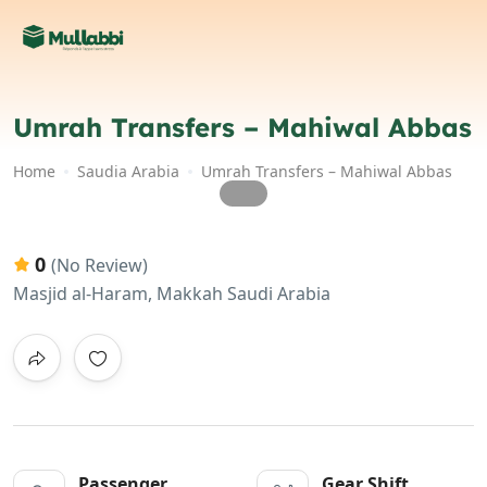
Umrah Transfers – Mahiwal Abbas
Home
Saudia Arabia
Umrah Transfers – Mahiwal Abbas
0
(No Review)
Masjid al-Haram, Makkah Saudi Arabia
Passenger
Gear Shift