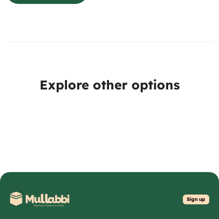
Explore other options
Sign up