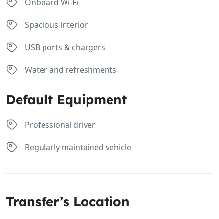
Onboard Wi-Fi
Spacious interior
USB ports & chargers
Water and refreshments
Default Equipment
Professional driver
Regularly maintained vehicle
Transfer’s Location