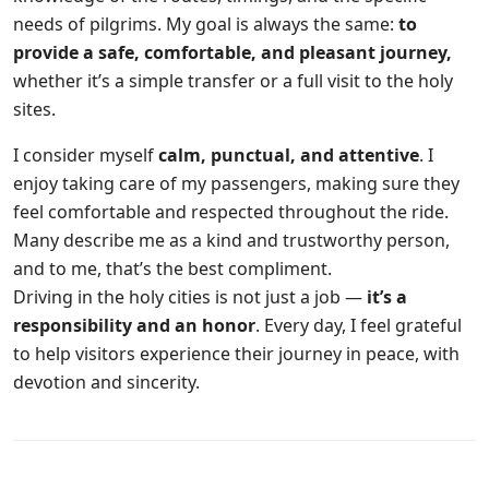
needs of pilgrims. My goal is always the same:
to
provide a safe, comfortable, and pleasant journey,
whether it’s a simple transfer or a full visit to the holy
sites.
I consider myself
calm, punctual, and attentive
. I
enjoy taking care of my passengers, making sure they
feel comfortable and respected throughout the ride.
Many describe me as a kind and trustworthy person,
and to me, that’s the best compliment.
Driving in the holy cities is not just a job —
it’s a
responsibility and an honor
. Every day, I feel grateful
to help visitors experience their journey in peace, with
devotion and sincerity.