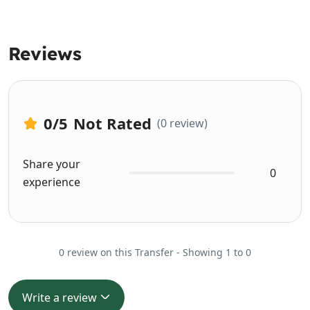
Reviews
0
/5
Not Rated
(0 review)
Share your
0
experience
0 review on this Transfer - Showing 1 to 0
Write a review