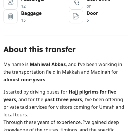
12
on
Baggage
Door
15
5
About this transfer
My name is
Mahiwal Abbas
, and I’ve been working in
the transportation field in Makkah and Madinah for
almost nine years
.
I started by driving buses for
Hajj pilgrims for five
years
, and for the
past three years
, I’ve been offering
private taxi services for visitors coming for Umrah and
local tours.
Through these years of experience, I’ve gained deep
knowledge of the routes, timings, and the specific