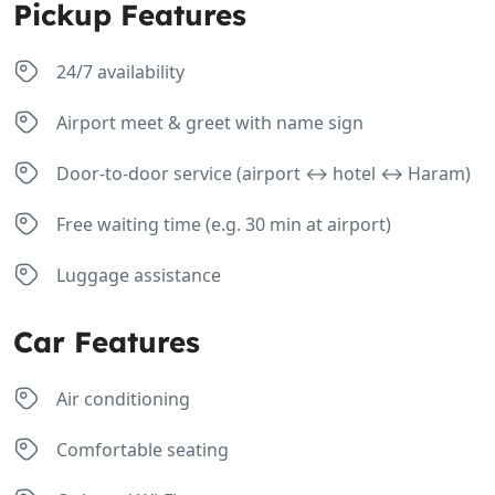
Pickup Features
24/7 availability
Airport meet & greet with name sign
Door-to-door service (airport ↔ hotel ↔ Haram)
Free waiting time (e.g. 30 min at airport)
Luggage assistance
Car Features
Air conditioning
Comfortable seating